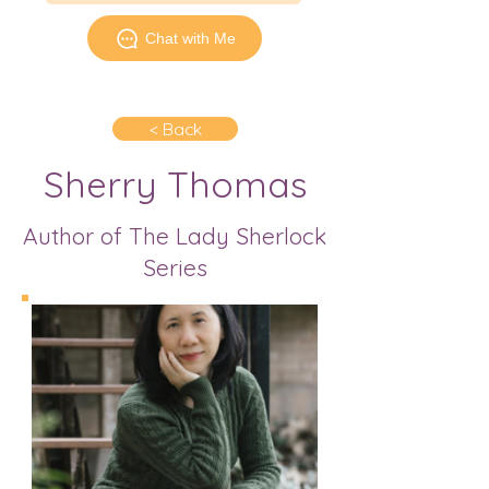
Chat with Me
< Back
Sherry Thomas
Author of The Lady Sherlock
Series