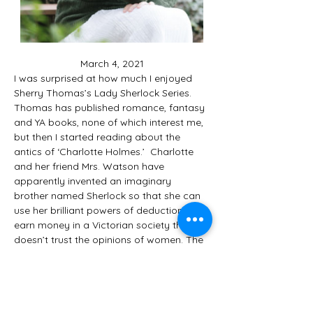
March 4, 2021
I was surprised at how much I enjoyed 
Sherry Thomas’s Lady Sherlock Series. 
Thomas has published romance, fantasy 
and YA books, none of which interest me, 
but then I started reading about the 
antics of ‘Charlotte Holmes.’  Charlotte 
and her friend Mrs. Watson have 
apparently invented an imaginary 
brother named Sherlock so that she can 
use her brilliant powers of deduction to 
earn money in a Victorian society that 
doesn’t trust the opinions of women. The 
writing is descriptive, the conversations 
witty, the crimes interesting and the 
atmosphere compelling. Thomas’s has 
received lots of honors and is a 