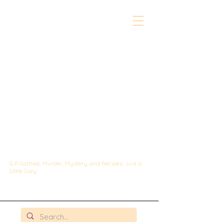
The Whipped &
Sipped
Mysteries:
A Culinary Cozy
Mystery set in
Chicago
G.P. Gottlieb: Murder, Mystery, and Recipes: Just a
Little Cozy