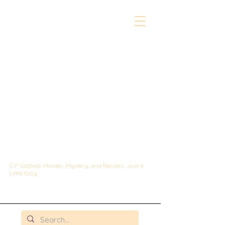
The Whipped &
Sipped
Mysteries:
A Culinary Cozy
Mystery set in
Chicago
G.P. Gottlieb: Murder, Mystery, and Recipes: Just a
Little Cozy