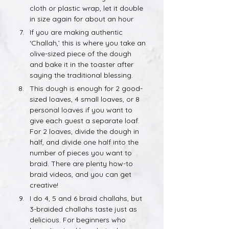
cloth or plastic wrap, let it double 
in size again for about an hour
If you are making authentic 
‘Challah,’ this is where you take an 
olive-sized piece of the dough 
and bake it in the toaster after 
saying the traditional blessing.
This dough is enough for 2 good-
sized loaves, 4 small loaves, or 8 
personal loaves if you want to 
give each guest a separate loaf. 
For 2 loaves, divide the dough in 
half, and divide one half into the 
number of pieces you want to 
braid. There are plenty how-to 
braid videos, and you can get 
creative!
I do 4, 5 and 6 braid challahs, but 
3-braided challahs taste just as 
delicious. For beginners who 