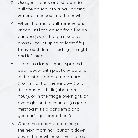
Use your hands or a scraper to 
pull the dough into a ball, adding 
water as needed into the bowl.
When it forms a ball, remove and 
knead until the dough feels like an 
earlobe (even though it sounds 
gross) I count up to at least fifty 
turns, each turn including the right 
and left side.
Place in a large, lightly sprayed 
bowl, cover with plastic wrap and 
let it rest at room temperature 
(not in front of the window!) until 
it is double in bulk (about an 
hour), or in the fridge overnight, or 
overnight on the counter (a good 
method if it’s a pandemic and 
you can’t get bread flour).
Once the dough is doubled (or 
the next morning), punch it down, 
cover the bowl loosely with a tea 