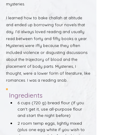
mysteries.
I learned how to bake challah at altitude
and ended up borrowing four novels that
day. I’d always loved reading and usually
read between forty and fifty books a year.
Mysteries were iffy because they often
included violence or disgusting discussions
about the trajectory of blood and the
placement of body parts. Mysteries, I
thought, were a lower form of literature, like
romances. I was a reading snob.
Ingredients
6 cups (720 g) bread flour (If you 
can’t get it, use all-purpose flour 
and start the night before)
2 room temp eggs, lightly mixed 
(plus one egg white if you wish to 