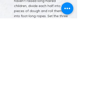
haven’t raised long-haired 
children, divide each half into 3 
pieces of dough and roll them 
into foot-long ropes. Set the three 
ropes of dough in front of you on 
the counter and pinch them 
together at the top. Now take the 
rope on the right and place it over 
the rope in the middle. Take the 
rope on the left and place it over 
the NEW middle rope (the one 
you already moved). Again, lift 
the rope on the right and place it 
over the middle rope. Keep going. 
Before you know it, you’ll have a 
braid!
Tuck the ends of each loaf under 
and set them in place with a little 
water.
Place your braided loaves on a 
silicone mat-covered or sprayed 