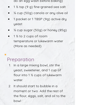
do an egg wash before baking)
1 ½ tsp (9 g) fine-grained sea salt
¼ cup (50g) canola or any olive oil
1 packet or 1 TBSP (9g) active dry 
yeast
¼ cup sugar (50g) or honey (85g)
1 ½ to 2 cups of room 
temperature or lukewarm water 
(More as needed)
Preparation
In a large mixing bowl, stir the 
yeast, sweetener, and 1 cup of 
flour into 1 ½ cups of lukewarm 
water.
It should start to bubble in a 
moment or two. Add the rest of 
the flour, eggs, salt, and oil to the 
bowl