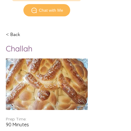
Chat with Me
< Back
Challah
Prep Time:
90 Minutes