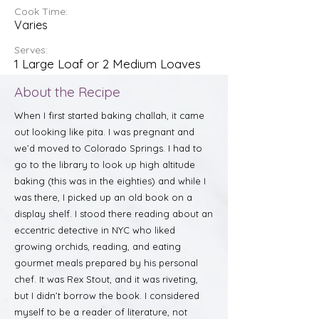
Cook Time:
Varies
Serves:
1 Large Loaf or 2 Medium Loaves
About the Recipe
When I first started baking challah, it came
out looking like pita. I was pregnant and
we’d moved to Colorado Springs. I had to
go to the library to look up high altitude
baking (this was in the eighties) and while I
was there, I picked up an old book on a
display shelf. I stood there reading about an
eccentric detective in NYC who liked
growing orchids, reading, and eating
gourmet meals prepared by his personal
chef. It was Rex Stout, and it was riveting,
but I didn’t borrow the book. I considered
myself to be a reader of literature, not