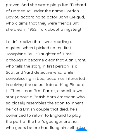
proven. And she wrote plays like “Richard 
of Bordeaux” under the name Gordon 
Daviot, according to actor John Gielgud, 
who claims that they were friends until 
she died in 1952. Talk about a mystery!
I didn’t realize that I was reading a 
mystery when I picked up my first 
Josephine Tey, “Daughter of Time,” 
although it became clear that Alan Grant, 
who tells the story in first person, is a 
Scotland Yard detective who, while 
convalescing in bed, becomes interested 
in solving the actual fate of King Richard 
III. Then I read Brat Farrar, a small-town 
story about a British-born American who 
so closely resembles the soon-to-inherit 
heir of a British couple that died, he’s 
convinced to return to England to play 
the part of the heir’s younger brother, 
who years before had flung himself off a 