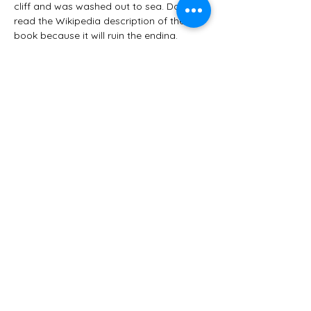
cliff and was washed out to sea. Do NOT 
read the Wikipedia description of the 
book because it will ruin the ending.
Her mysteries don’t conform to the rules 
as they’ve come down to us, and 
Detective Grant isn’t always clever (like in 
The Franchise Affair, my least favorite of 
Tey’s books, in which a small-town lawyer 
figures out the mystery). It’s refreshing in 
that the characters and culture are 
necessary- the way people dress and 
speak, how they serve tea and how they 
behave in public all set the stage. Tey 
brilliantly tells small stories and shares 
daily, insignificant-sounding 
conversations that only come together 
at the very end.
When I need a break from cozy heroines 
who bake and eat yummy things all day 