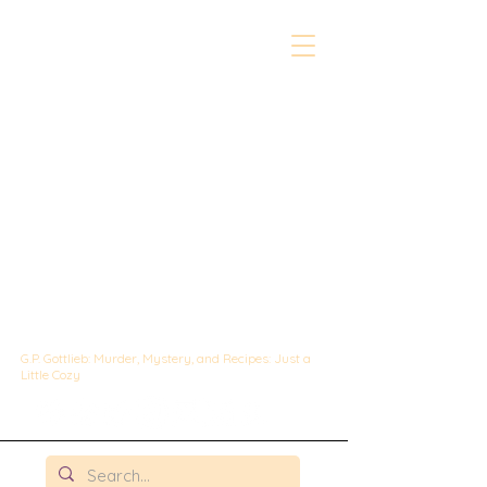
The Whipped &
Sipped
Mysteries:
A Culinary Cozy
Mystery set in
Chicago
G.P. Gottlieb: Murder, Mystery, and Recipes: Just a
Little Cozy