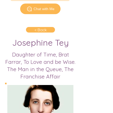
Chat with Me
< Back
Josephine Tey
Daughter of Time, Brat
Farrar, To Love and be Wise.
The Man in the Queue, The
Franchise Affair