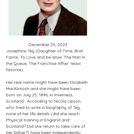
December 25, 2023
Josephine Tey (Daughter of Time, Brat 
Farrar, To Love and be Wise
. The Man in 
the Queue, The Franchise Affair -least 
favorite)
Her real name might have been Elizabeth 
MacKintosh and she might have been 
born on July 25, 1896, in Inverness, 
Scotland. 
According to Nicola Upson, 
who tried to write a biography of Tey, 
none of her life details (did she teach 
Physical training in England and 
Scotland? Did she return to take care of 
her father?) have been independently 