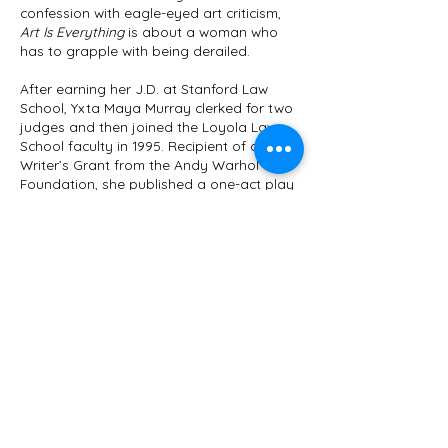
confession with eagle-eyed art criticism,
Art Is Everything
is about a woman who
has to grapple with being derailed.
After earning her J.D. at Stanford Law
School, Yxta Maya Murray clerked for two
judges and then joined the Loyola Law
School faculty in 1995. Recipient of an Art
Writer’s Grant from the Andy Warhol
Foundation, she published a one-act play
about the Christine Blasey Ford hearings,
titled Advice and Consent (LARB Books
2019) and was named a finalist for the
National Magazine Awards in Fiction. Her
scholarly work focuses on Community
Constitutionalism, Criminal Law, Property
Law, Gender Justice, and Law and
Literature. Professor Murray has published
in a number of law journals, where her
most recent work concerns FEMA’s failures
in Puerto Rico. As a novelist and art critic,
she has published six books and won a
1999 Whiting Writer’s Award. Her seventh