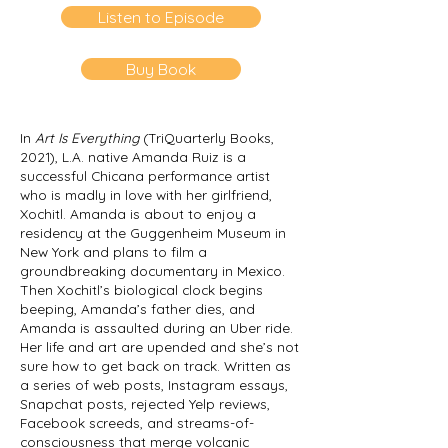
Listen to Episode
Buy Book
In
Art Is Everything
(TriQuarterly Books,
2021), L.A. native Amanda Ruiz is a
successful Chicana performance artist
who is madly in love with her girlfriend,
Xochitl. Amanda is about to enjoy a
residency at the Guggenheim Museum in
New York and plans to film a
groundbreaking documentary in Mexico.
Then Xochitl’s biological clock begins
beeping, Amanda’s father dies, and
Amanda is assaulted during an Uber ride.
Her life and art are upended and she’s not
sure how to get back on track. Written as
a series of web posts, Instagram essays,
Snapchat posts, rejected Yelp reviews,
Facebook screeds, and streams-of-
consciousness that merge volcanic