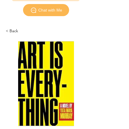
Chat with Me
< Back