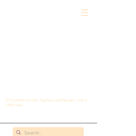
The Whipped &
Sipped
Mysteries:
A Culinary Cozy
Mystery set in
Chicago
G.P. Gottlieb: Murder, Mystery, and Recipes: Just a
Little Cozy