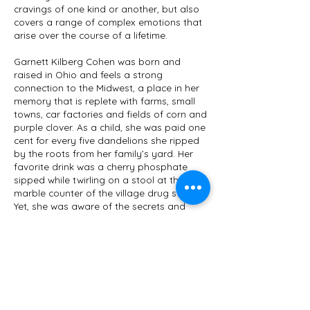
cravings of one kind or another, but also
covers a range of complex emotions that
arise over the course of a lifetime.
Garnett Kilberg Cohen was born and
raised in Ohio and feels a strong
connection to the Midwest, a place in her
memory that is replete with farms, small
towns, car factories and fields of corn and
purple clover. As a child, she was paid one
cent for every five dandelions she ripped
by the roots from her family’s yard. Her
favorite drink was a cherry phosphate
sipped while twirling on a stool at the
marble counter of the village drug store.
Yet, she was aware of the secrets and
trauma often just below the surface.
Cravings
is Cohen’s fourth collection of
short stories. She has also published a
poetry chapbook,
Passion Tour
and
multiple essays in such places as
Rumpus,
Antioch Review, The New Yorker
online and
Michigan Quarterly Review
. Her honors