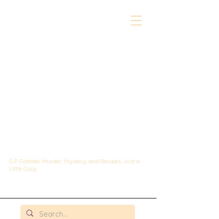
The Whipped &
Sipped
Mysteries:
A Culinary Cozy
Mystery set in
Chicago
G.P. Gottlieb: Murder, Mystery, and Recipes: Just a
Little Cozy