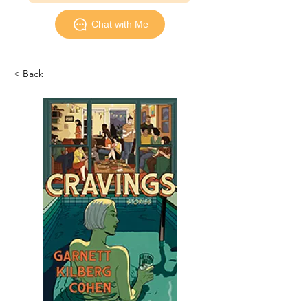
Chat with Me
< Back