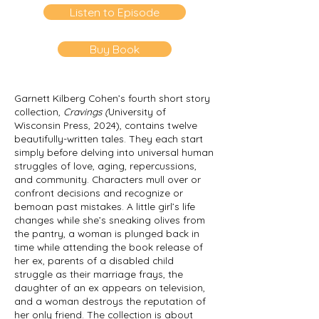
Listen to Episode
Buy Book
Garnett Kilberg Cohen’s fourth short story
collection,
Cravings
(
University of
Wisconsin Press, 2024), contains twelve
beautifully-written tales. They each start
simply before delving into universal human
struggles of love, aging, repercussions,
and community. Characters mull over or
confront decisions and recognize or
bemoan past mistakes. A little girl’s life
changes while she’s sneaking olives from
the pantry, a woman is plunged back in
time while attending the book release of
her ex, parents of a disabled child
struggle as their marriage frays, the
daughter of an ex appears on television,
and a woman destroys the reputation of
her only friend. The collection is about