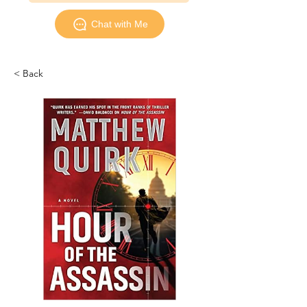
Chat with Me
< Back