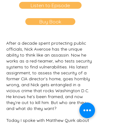
Listen to Episode
Buy Book
After a decade spent protecting public
officials, Nick Averose has the unique
ability to think like an assassin. Now he
works as a red-teamer, who tests security
systems to find vulnerabilities. His latest
assignment, to assess the security of a
former CIA director’s home, goes horribly
wrong, and Nick gets entangled in a
vicious crime that rocks Washington D.C.
He knows he’s been framed, and now
they’re out to kill him. But who are they,
and what do they want?
Today I spoke with
Matthew Quirk
about
his new book
Hour of the Assassin
(William
Morrow, 2020). Quirk is the
New York Times
bestselling author of
The 500, The