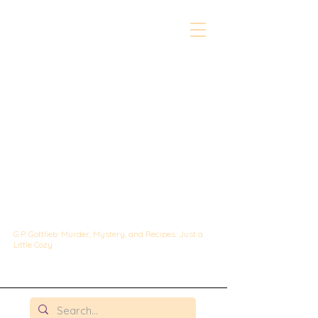
The Whipped &
Sipped
Mysteries:
A Culinary Cozy
Mystery set in
Chicago
G.P. Gottlieb: Murder, Mystery, and Recipes: Just a
Little Cozy