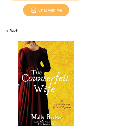
Chat with Me
< Back