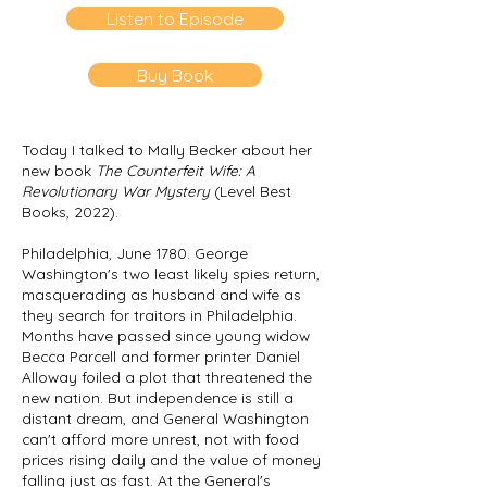
Listen to Episode
Buy Book
Today I talked to Mally Becker about her
new book
The Counterfeit Wife: A
Revolutionary War Mystery
(Level Best
Books, 2022).
Philadelphia, June 1780. George
Washington's two least likely spies return,
masquerading as husband and wife as
they search for traitors in Philadelphia.
Months have passed since young widow
Becca Parcell and former printer Daniel
Alloway foiled a plot that threatened the
new nation. But independence is still a
distant dream, and General Washington
can't afford more unrest, not with food
prices rising daily and the value of money
falling just as fast. At the General's