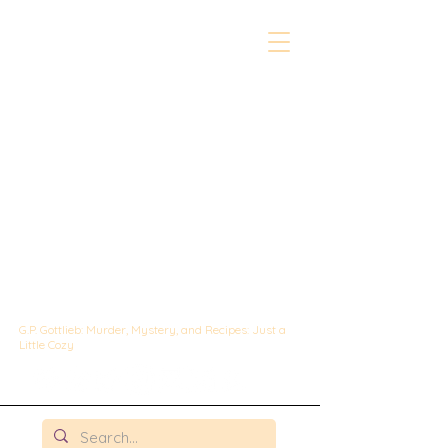
The Whipped &
Sipped
Mysteries:
A Culinary Cozy
Mystery set in
Chicago
G.P. Gottlieb: Murder, Mystery, and Recipes: Just a
Little Cozy