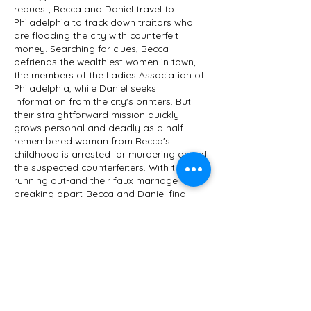
request, Becca and Daniel travel to
Philadelphia to track down traitors who
are flooding the city with counterfeit
money. Searching for clues, Becca
befriends the wealthiest women in town,
the members of the Ladies Association of
Philadelphia, while Daniel seeks
information from the city's printers. But
their straightforward mission quickly
grows personal and deadly as a half-
remembered woman from Becca's
childhood is arrested for murdering one of
the suspected counterfeiters. With time
running out-and their faux marriage
breaking apart-Becca and Daniel find
themselves searching for a hate-driven
villain who's ready to kill again.
Mally Becker combines her love of history
and crime fiction in mysteries that feature
strong, independent heroines. She is the
Agatha Award-nominated author of The
Turncoat's Widow, which Kirkus Reviews