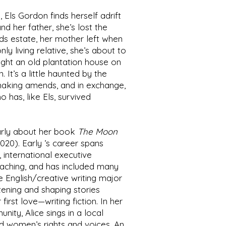
 Els Gordon finds herself adrift
nd her father, she’s lost the
nds estate, her mother left when
ly living relative, she’s about to
ght an old plantation house on
. It’s a little haunted by the
aking amends, and in exchange,
o has, like Els, survived
rly
about her book
The Moon
020). Early ’s career spans
 international executive
coaching, and has included many
e English/creative writing major
stening and shaping stories
irst love—writing fiction. In her
ity, Alice sings in a local
nd women’s rights and voices. An