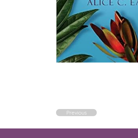
Previous