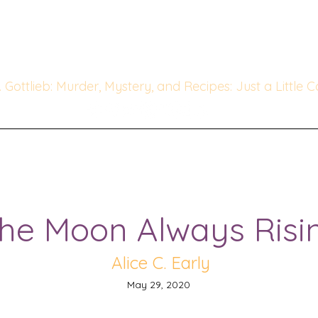
he Whipped & Sipped Mysterie
linary Cozy Mystery set in Ch
. Gottlieb: Murder, Mystery, and Recipes: Just a Little 
o Die For
Author Interviews
Favorite Mystery Authors
he Moon Always Risi
Alice C. Early
May 29, 2020