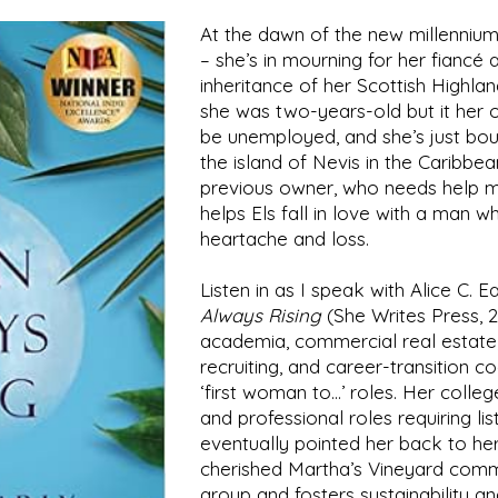
At the dawn of the new millennium,
– she’s in mourning for her fiancé a
inheritance of her Scottish Highla
she was two-years-old but it her on
be unemployed, and she’s just bou
the island of Nevis in the Caribbean
previous owner, who needs help m
helps Els fall in love with a man wh
heartache and loss.
Listen in as I speak with
Alice C. Ea
Always Rising
(She Writes Press, 2
academia, commercial real estate,
recruiting, and career-transition 
‘first woman to…’ roles. Her colleg
and professional roles requiring li
eventually pointed her back to her f
cherished Martha’s Vineyard commun
group and fosters sustainability a