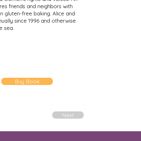
res friends and neighbors with
n gluten-free baking. Alice and
nually since 1996 and otherwise
he sea.
Buy Book
Next