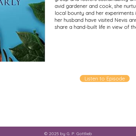
avid gardener and cook, she nurtu
local bounty and her experiments i
her husband have visited Nevis an
share a hand-built life in view of t
Listen to Episode
© 2025 by G. P. Gottlieb