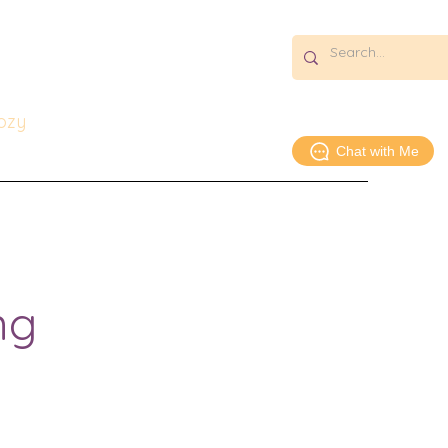
s:
icago
Cozy
Chat with Me
Essays & Media
About
Contact
ng