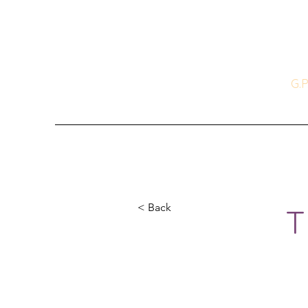
T
A Cu
G.P
Books
News & Events
Recipes t
< Back
T