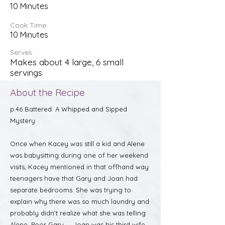
10 Minutes
Cook Time:
10 Minutes
Serves:
Makes about 4 large, 6 small
servings
About the Recipe
p.46 Battered: A Whipped and Sipped
Mystery
Once when Kacey was still a kid and Alene
was babysitting during one of her weekend
visits, Kacey mentioned in that offhand way
teenagers have that Gary and Joan had
separate bedrooms. She was trying to
explain why there was so much laundry and
probably didn’t realize what she was telling
Alene. Poor Gary — Joan was his third wife,