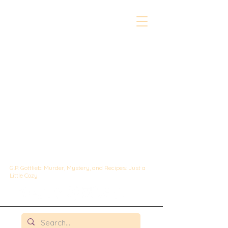
The Whipped &
Sipped
Mysteries:
A Culinary Cozy
Mystery set in
Chicago
G.P. Gottlieb: Murder, Mystery, and Recipes: Just a
Little Cozy