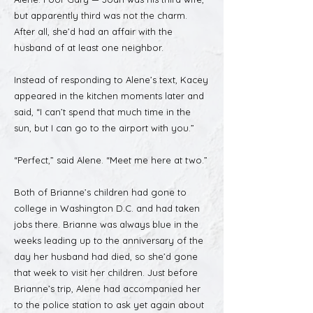
but apparently third was not the charm.
After all, she’d had an affair with the
husband of at least one neighbor.
Instead of responding to Alene’s text, Kacey
appeared in the kitchen moments later and
said, “I can’t spend that much time in the
sun, but I can go to the airport with you.”
“Perfect,” said Alene. “Meet me here at two.”
Both of Brianne’s children had gone to
college in Washington D.C. and had taken
jobs there. Brianne was always blue in the
weeks leading up to the anniversary of the
day her husband had died, so she’d gone
that week to visit her children. Just before
Brianne’s trip, Alene had accompanied her
to the police station to ask yet again about