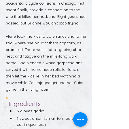
accidental bicycle collisions in Chicago that
might finally provide a connection to the
one that killed her husband. Eight years had
passed, but Brianne wouldn’t stop trying.
Alene took the kids to do errands and to the
zoo, where she bought them popcorn, as
promised. There was a lot of griping about
heat and fatigue on the mile-long walk
home. She blended a white gazpacho and
served it with homemade rolls for lunch,
then let the kids lie in her bed watching a
movie while Cal enjoyed yet another Cubs
game in the living room.
Ingredients
3 cloves garlic
1 sweet onion (small to medium, 
cut in quarters)