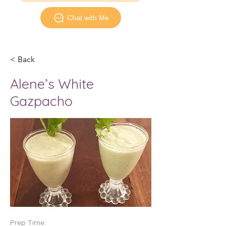
Chat with Me
< Back
Alene’s White
Gazpacho
Prep Time: