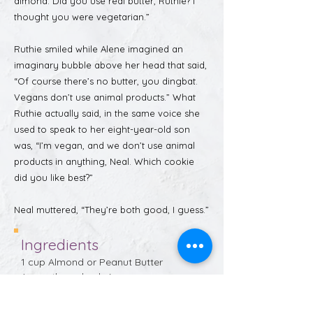
almond. Did you use real butter, Ruthie? I
thought you were vegetarian.”
Ruthie smiled while Alene imagined an
imaginary bubble above her head that said,
“Of course there’s no butter, you dingbat.
Vegans don’t use animal products.” What
Ruthie actually said, in the same voice she
used to speak to her eight-year-old son
was, “I’m vegan, and we don’t use animal
products in anything, Neal. Which cookie
did you like best?”
Neal muttered, “They’re both good, I guess.”
Ingredients
1 cup Almond or Peanut Butter 
(smooth or chunky)
½ to 1 cup packed dark brown sugar 
(optional, really)