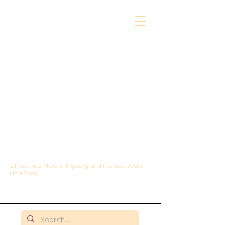
The Whipped &
Sipped
Mysteries:
A Culinary Cozy
Mystery set in
Chicago
G.P. Gottlieb: Murder, Mystery, and Recipes: Just a
Little Cozy