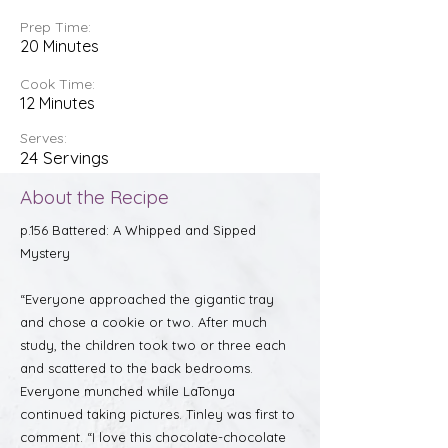
Prep Time:
20 Minutes
Cook Time:
12 Minutes
Serves:
24 Servings
About the Recipe
p.156 Battered: A Whipped and Sipped
Mystery
“Everyone approached the gigantic tray
and chose a cookie or two. After much
study, the children took two or three each
and scattered to the back bedrooms.
Everyone munched while LaTonya
continued taking pictures. Tinley was first to
comment. “I love this chocolate-chocolate