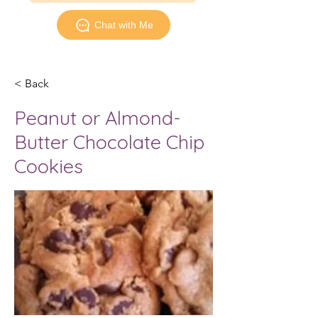
Chat with Me
< Back
Peanut or Almond-
Butter Chocolate Chip
Cookies