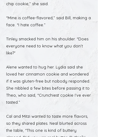
chip cookie,” she said.
“Mine is coffee-flavored,” said Bill, making a
face. “I hate coffee.”
Tinley smacked him on his shoulder. “Does
everyone need to know what you don’t
like?”
Alene wanted to hug her. Lydia said she
loved her cinnamon cookie and wondered
if it was gluten-free but nobody responded.
She nibbled a few bites before passing it to
Theo, who said, “Crunchiest cookie I’ve ever
tasted.”
Cal and Mitzi wanted to taste more flavors,
so they shared plates. Neal blurted across
the table, “This one is kind of buttery